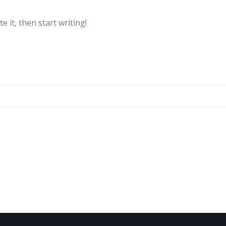
e it, then start writing!