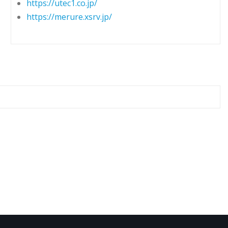
https://utec1.co.jp/
https://merure.xsrv.jp/