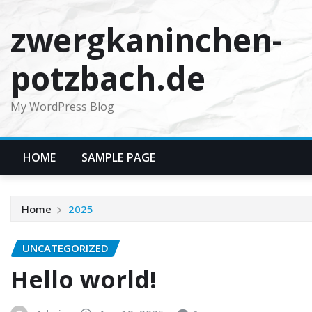
Skip
zwergkaninchen-
to
content
potzbach.de
My WordPress Blog
HOME
SAMPLE PAGE
Home
2025
UNCATEGORIZED
Hello world!