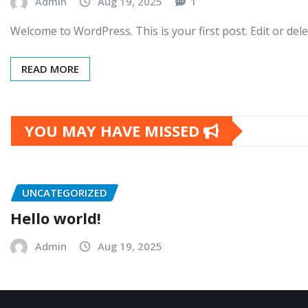
Admin
Aug 19, 2025
1
Welcome to WordPress. This is your first post. Edit or delet
READ MORE
YOU MAY HAVE MISSED
UNCATEGORIZED
Hello world!
Admin
Aug 19, 2025