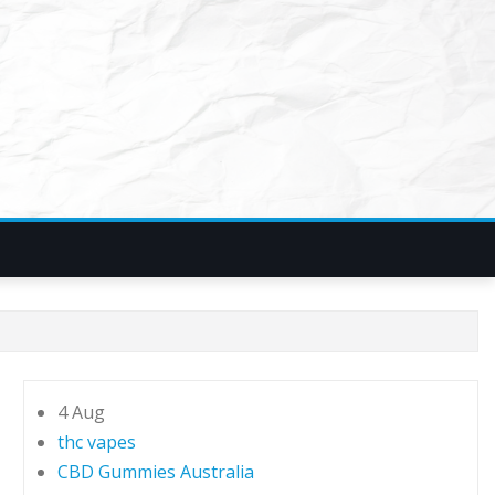
4 Aug
thc vapes
CBD Gummies Australia